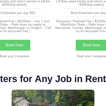
 empty and return service it will be
( If they need empty and return ser
$345/trip-switch)
$445/trip-switch)
t Extension per day $55
Rent Extension per day
load Fee ( $220/ton – min 1 ton)
Dumping / Payload Fee ( $220/to
State – Rate does not apply to
Washinton State – Rate does n
mas, Washougal, or Oregon – Call
Vancouver, Camas, Washougal, or
us for Accurate Fee )
us for Accurate Fee 
Book Now
Book Now
Book your Contaniner
Book your Contanine
ers for Any Job in Ren