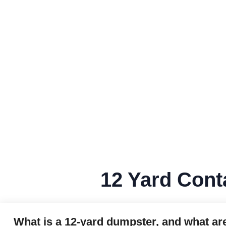
12 Yard Cont
What is a 12‑yard dumpster, and what ar