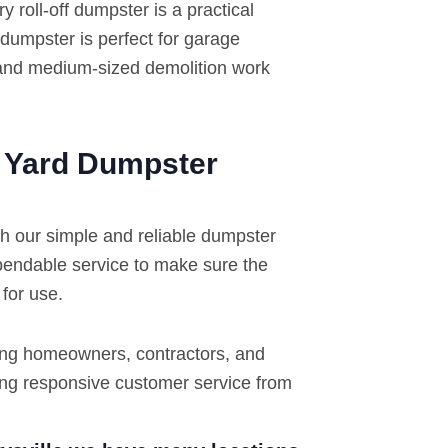
roll-off dumpster is a practical
 dumpster is perfect for garage
 and medium-sized demolition work
2 Yard Dumpster
th our simple and reliable dumpster
pendable service to make sure the
 for use.
ing homeowners, contractors, and
ding responsive customer service from