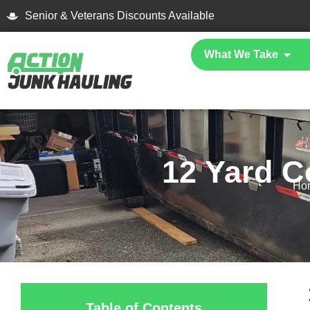
Skip
Senior & Veterans Discounts Available
to
content
Open
What We Take
12 Yard C
Ho
Table of Contents