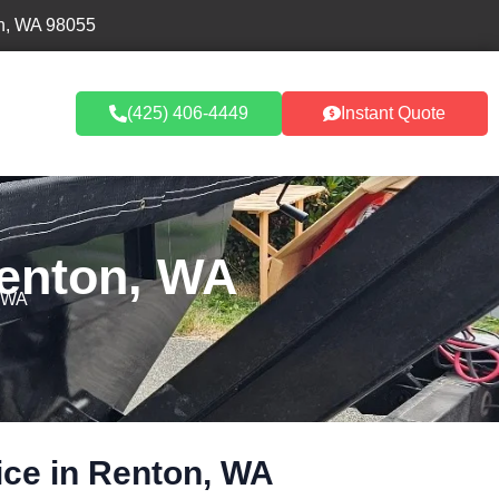
n, WA 98055
umpster Rentals
(425) 406-4449
Instant Quote
Renton, WA
, WA
ice in Renton, WA