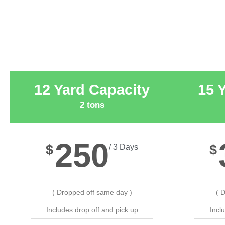
12 Yard Capacity
15 
2 tons
250
$
$
/ 3 Days
( Dropped off same day )
( 
Includes drop off and pick up
Incl