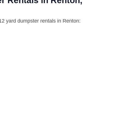
r Rentals in Renton,
 12 yard dumpster rentals in Renton: