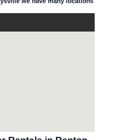
rysville we have many locations