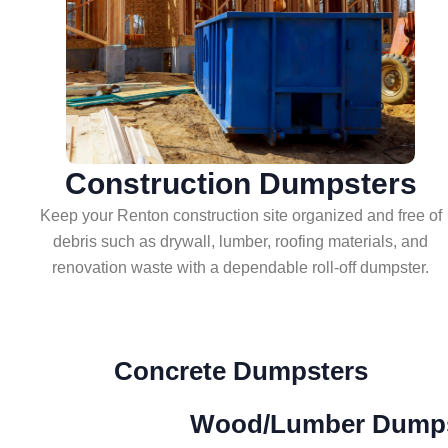
Construction Dumpsters
Keep your Renton construction site organized and free of
debris such as drywall, lumber, roofing materials, and
renovation waste with a dependable roll-off dumpster.
Concrete Dumpsters
Wood/Lumber Dumps