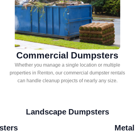
Commercial Dumpsters
Whether you manage a single location or multiple
properties in Renton, our commercial dumpster rentals
can handle cleanup projects of nearly any size.
Landscape Dumpsters
ters
Metal