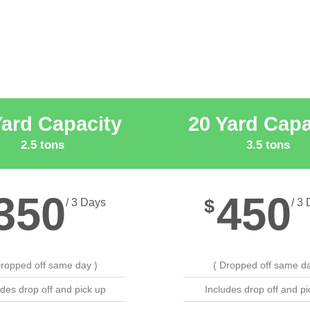
Yard Capacity
20 Yard Capa
2.5 tons
3.5 tons
350
450
$
/ 3 Days
/ 3
Dropped off same day )
( Dropped off same da
udes drop off and pick up
Includes drop off and pi