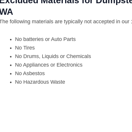
Excluded Materials for Dumpste
WA
The following materials are typically not accepted in our
No batteries or Auto Parts
No Tires
No Drums, Liquids or Chemicals
No Appliances or Electronics
No Asbestos
No Hazardous Waste