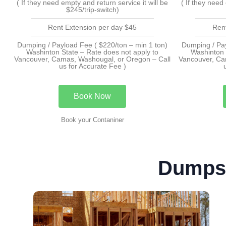
( If they need empty and return service it will be
( If they need
$245/trip-switch)
Rent Extension per day $45
Ren
Dumping / Payload Fee ( $220/ton – min 1 ton)
Dumping / Pay
Washinton State – Rate does not apply to
Washinton 
Vancouver, Camas, Washougal, or Oregon – Call
Vancouver, Ca
us for Accurate Fee )
Book Now
Book your Contaniner
Dumpst