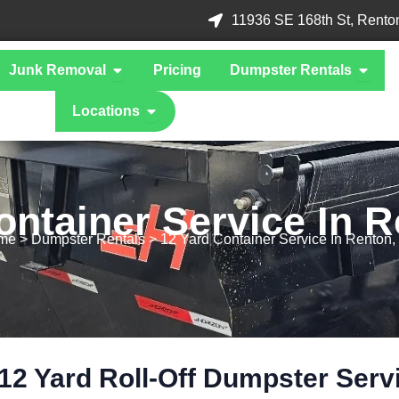
11936 SE 168th St, Rento
 What We Take
Open Junk Removal
Open D
Junk Removal
Pricing
Dumpster Rentals
Open Locations
Locations
ontainer Service In 
me
> Dumpster Rentals > 12 Yard Container Service In Renton
12 Yard Roll-Off Dumpster Serv