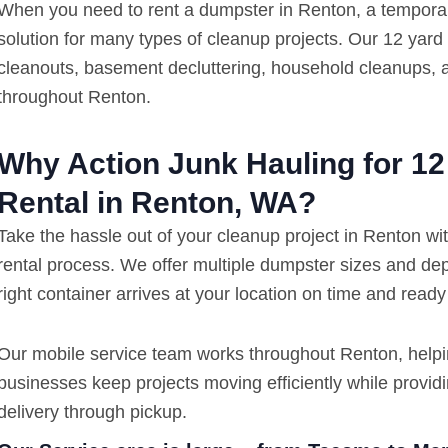
When you need to rent a dumpster in Renton, a temporary 
solution for many types of cleanup projects. Our 12 yard
cleanouts, basement decluttering, household cleanups,
throughout Renton.
Why Action Junk Hauling for 1
Rental in Renton, WA?
Take the hassle out of your cleanup project in Renton wi
rental process. We offer multiple dumpster sizes and de
right container arrives at your location on time and ready
Our mobile service team works throughout Renton, help
businesses keep projects moving efficiently while provi
delivery through pickup.