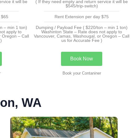
vice it will be
( If they need empty and return service it will be
$545/trip-switch)
 $65
Rent Extension per day $75
n – min 1 ton)
Dumping / Payload Fee ( $220/ton – min 1 ton)
ot apply to
Washinton State – Rate does not apply to
 Oregon – Call
Vancouver, Camas, Washougal, or Oregon – Call
)
us for Accurate Fee )
Book Now
r
Book your Contaniner
ton, WA