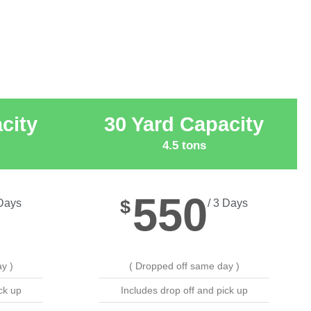
city
30 Yard Capacity
4.5 tons
550
$
 Days
/ 3 Days
y )
( Dropped off same day )
ck up
Includes drop off and pick up