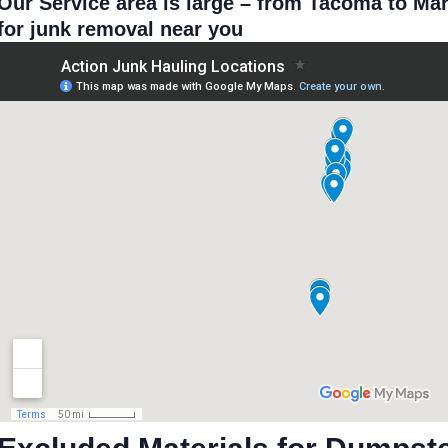
Our Service area is large – from Tacoma to Ma
for junk removal near you