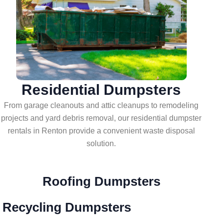
Residential Dumpsters
From garage cleanouts and attic cleanups to remodeling
projects and yard debris removal, our residential dumpster
rentals in Renton provide a convenient waste disposal
solution.
Roofing Dumpsters
 Recycling Dumpsters