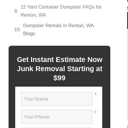
12 Yard Container Dumpster FAQs for
Renton, WA
Dumpster Rentals in Renton, WA
Blogs
Get Instant Estimate Now
Junk Removal Starting at
$99