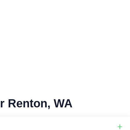
or Renton, WA