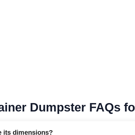
ainer Dumpster FAQs f
e its dimensions?