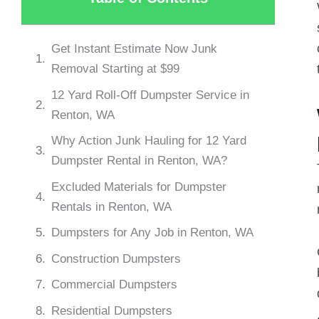
Get Instant Estimate Now Junk
Removal Starting at $99
12 Yard Roll-Off Dumpster Service in
Renton, WA
Why Action Junk Hauling for 12 Yard
Dumpster Rental in Renton, WA?
Excluded Materials for Dumpster
Rentals in Renton, WA
Dumpsters for Any Job in Renton, WA
Construction Dumpsters
Commercial Dumpsters
Residential Dumpsters