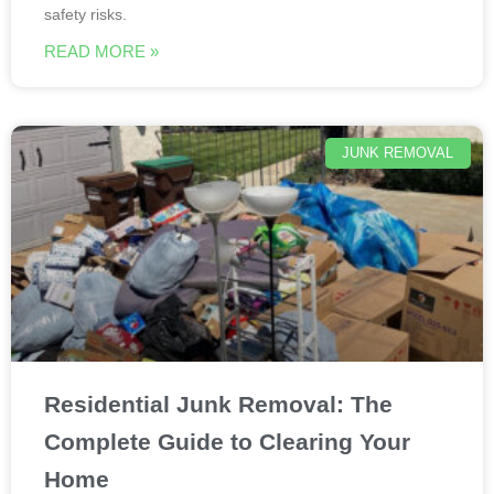
safety risks.
READ MORE »
JUNK REMOVAL
Residential Junk Removal: The
Complete Guide to Clearing Your
Home