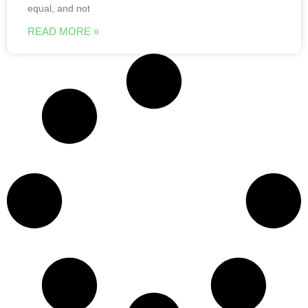
equal, and not
READ MORE »