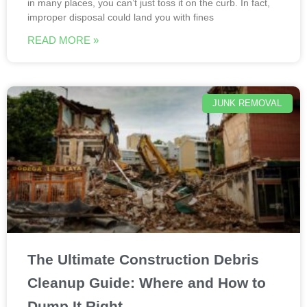
in many places, you can’t just toss it on the curb. In fact,
improper disposal could land you with fines
READ MORE »
JUNK REMOVAL
The Ultimate Construction Debris
Cleanup Guide: Where and How to
Dump It Right