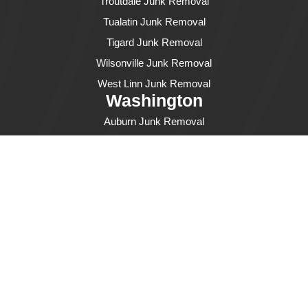
Troutdale Junk Removal
Tualatin Junk Removal
Tigard Junk Removal
Wilsonville Junk Removal
West Linn Junk Removal
Washington
Auburn Junk Removal
Bellevue Junk Removal
Bothell Junk Removal
Burien Junk Removal
Des Moines Junk Removal
Edmonds Junk Removal
Everett Junk Removal
Federal Way Junk Removal
Fife Junk Removal
Issaquah Junk Removal