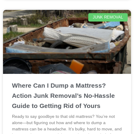
JUNK REMOVAL
Where Can I Dump a Mattress?
Action Junk Removal’s No-Hassle
Guide to Getting Rid of Yours
Ready to say goodbye to that old mattress? You’re not
alone—but figuring out how and where to dump a
mattress can be a headache. It’s bulky, hard to move, and