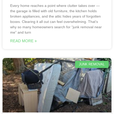
Every home reaches a point where clutter takes over —
the garage is filled with old furniture, the kitchen holds
broken appliances, and the attic hides years of forgotten
boxes. Clearing it all out can feel overwhelming. That’s
why so many homeowners search for “junk removal near
me” and turn
READ MORE »
JUNK REMOVAL