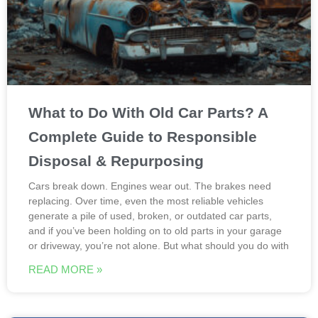
What to Do With Old Car Parts? A
Complete Guide to Responsible
Disposal & Repurposing
Cars break down. Engines wear out. The brakes need
replacing. Over time, even the most reliable vehicles
generate a pile of used, broken, or outdated car parts,
and if you’ve been holding on to old parts in your garage
or driveway, you’re not alone. But what should you do with
READ MORE »