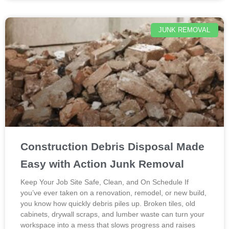
JUNK REMOVAL
Construction Debris Disposal Made
Easy with Action Junk Removal
Keep Your Job Site Safe, Clean, and On Schedule If
you’ve ever taken on a renovation, remodel, or new build,
you know how quickly debris piles up. Broken tiles, old
cabinets, drywall scraps, and lumber waste can turn your
workspace into a mess that slows progress and raises