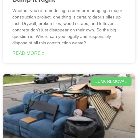
Whether you’re remodeling a room or managing a major
construction project, one thing is certain: debris piles up
fast. Drywall, broken tiles, wood scraps, and leftover
concrete don’t just disappear on their own. So the big
question is: Where can you legally and responsibly
dispose of all this construction waste?
READ MORE »
JUNK REMOVAL