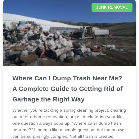
JUNK REMOVAL
Where Can I Dump Trash Near Me?
A Complete Guide to Getting Rid of
Garbage the Right Way
Whether you’re tackling a spring cleaning project, clearing
out after a home renovation, or just decluttering your life,
one question always pops up: “Where can I dump trash
near me?” It seems like a simple question, but the answer
can be surprisingly complex. Not all trash is created