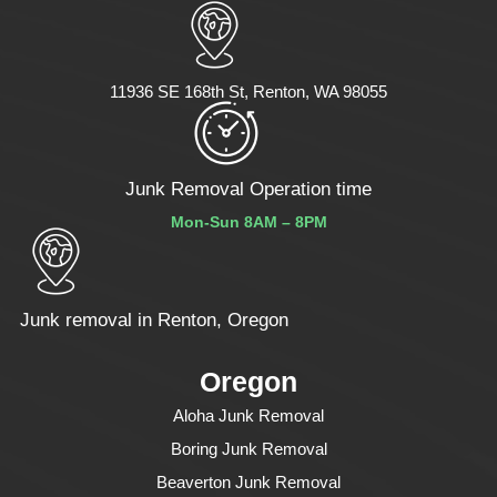
11936 SE 168th St, Renton, WA 98055
Junk Removal Operation time
Mon-Sun 8AM – 8PM
Junk removal in Renton, Oregon
Oregon
Aloha Junk Removal
Boring Junk Removal
Beaverton Junk Removal