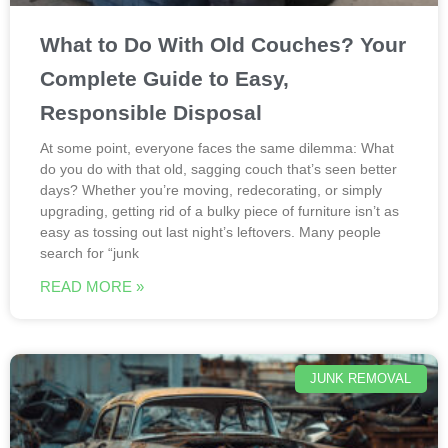
What to Do With Old Couches? Your
Complete Guide to Easy,
Responsible Disposal
At some point, everyone faces the same dilemma: What
do you do with that old, sagging couch that’s seen better
days? Whether you’re moving, redecorating, or simply
upgrading, getting rid of a bulky piece of furniture isn’t as
easy as tossing out last night’s leftovers. Many people
search for “junk
READ MORE »
JUNK REMOVAL