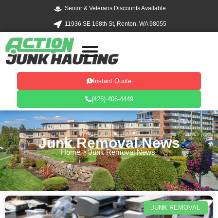
Skip
Senior & Veterans Discounts Available
to
11936 SE 168th St, Renton, WA 98055
content
Instant Quote
(425) 406-4449
Junk Removal News
Home
>
Junk Removal News
JUNK REMOVAL