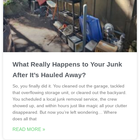
What Really Happens to Your Junk
After It’s Hauled Away?
So, you finally did it. You cleaned out the garage, tackled
that overflowing storage unit, or cleared out the backyard.
You scheduled a local junk removal service, the crew
showed up, and within hours just like magic all your clutter
disappeared. But now you’re left wondering… Where
does all that
READ MORE »