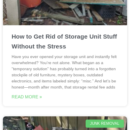
How to Get Rid of Storage Unit Stuff
Without the Stress
Have you ever opened your storage unit and instantly felt
overwhelmed? You’re not alone. What began as a
“temporary solution” has probably turned into a forgotten
stockpile of old furniture, mystery boxes, outdated
electronics, and items labeled simply: “misc.” And let’s be
honest—month after month, that storage rental fee adds
READ MORE »
JUNK REMOVAL