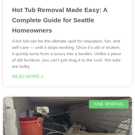
Hot Tub Removal Made Easy: A
Complete Guide for Seattle
Homeowners
A hot tub can be the ultimate spot for relaxation, fun, and
self-care — until it stops working. Once it’s old or broken,
it quickly turns from a luxury into a burden. Unlike a piece
of old furniture, you can’t just drag it to the curb. Hot tubs
are bulky,
READ MORE »
JUNK REMOVAL