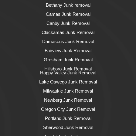
Bethany Junk removal
Camas Junk Removal
Canby Junk Removal
Clackamas Junk Removal
Damascus Junk Removal
Fairview Junk Removal
Gresham Junk Removal
Hillsboro Junk Removal
Happy Valley Junk Removal
Lake Oswego Junk Removal
Milwaukie Junk Removal
Newberg Junk Removal
Oregon City Junk Removal
Portland Junk Removal
Sherwood Junk Removal