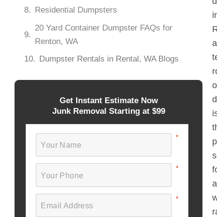
d
Residential Dumpsters
i
20 Yard Container Dumpster FAQs for
R
Renton, WA
a
t
Dumpster Rentals in Rental, WA Blogs
r
o
d
Get Instant Estimate Now
Junk Removal Starting at $99
i
t
p
s
f
a
w
r