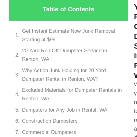
Table of Contents
Get Instant Estimate Now Junk Removal
Starting at $99
20 Yard Roll-Off Dumpster Service in
Renton, WA
Why Action Junk Hauling for 20 Yard
Dumpster Rental in Renton, WA?
Excluded Materials for Dumpster Rentals in
y
Renton, WA
n
Dumpsters for Any Job in Rental, WA
t
r
Construction Dumpsters
a
Commercial Dumpsters