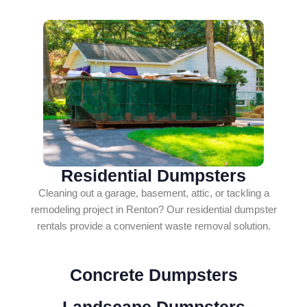
Residential Dumpsters
Cleaning out a garage, basement, attic, or tackling a
remodeling project in Renton? Our residential dumpster
rentals provide a convenient waste removal solution.
Concrete Dumpsters
Landscape Dumpsters