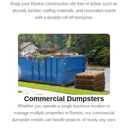
Keep your Renton construction site free of debris such as
drywall, lumber, roofing materials, and renovation waste
with a durable roll-off dumpster.
Commercial Dumpsters
Whether you operate a single business location or
manage multiple properties in Renton, our commercial
dumpster rentals can handle projects of nearly any size.