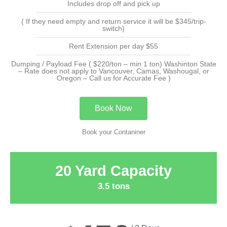
Includes drop off and pick up
( If they need empty and return service it will be $345/trip-
switch)
Rent Extension per day $55
Dumping / Payload Fee ( $220/ton – min 1 ton) Washinton State
– Rate does not apply to Vancouver, Camas, Washougal, or
Oregon – Call us for Accurate Fee )
Book Now
Book your Contaniner
20 Yard Capacity
3.5 tons