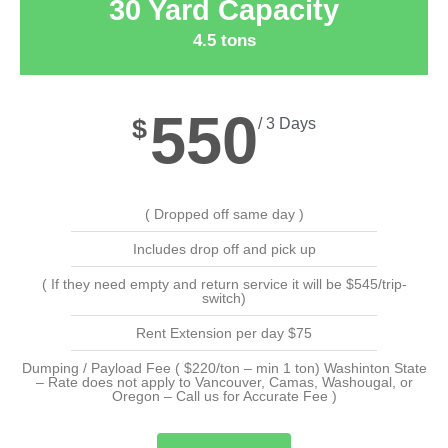
30 Yard Capacity
4.5 tons
550
$
/ 3 Days
( Dropped off same day )
Includes drop off and pick up
( If they need empty and return service it will be $545/trip-
switch)
Rent Extension per day $75
Dumping / Payload Fee ( $220/ton – min 1 ton) Washinton State
– Rate does not apply to Vancouver, Camas, Washougal, or
Oregon – Call us for Accurate Fee )