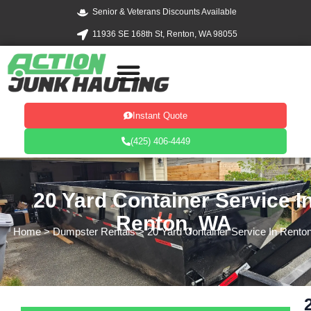
Skip
Senior & Veterans Discounts Available
to
11936 SE 168th St, Renton, WA 98055
content
Instant Quote
(425) 406-4449
20 Yard Container Service I
Renton, WA
Home
> Dumpster Rentals > 20 Yard Container Service In Rento