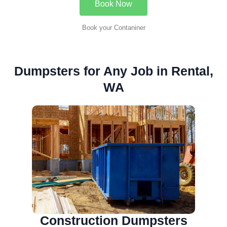
Book Now
Book your Contaniner
Dumpsters for Any Job in Rental,
WA
Construction Dumpsters