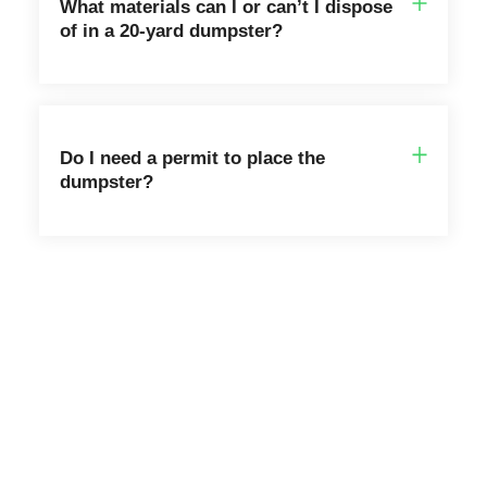
What materials can I or can’t I dispose
of in a 20-yard dumpster?
Do I need a permit to place the
dumpster?