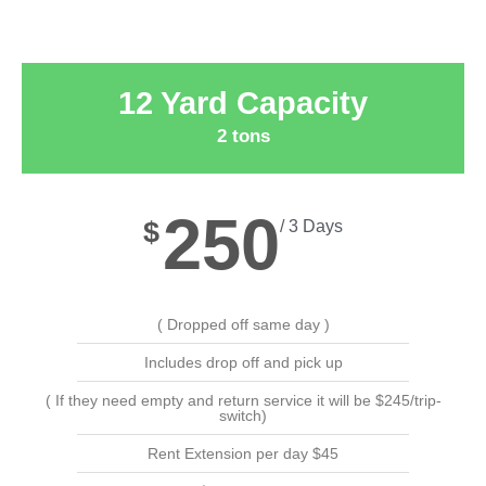
12 Yard Capacity
2 tons
250
$
/ 3 Days
( Dropped off same day )
Includes drop off and pick up
( If they need empty and return service it will be $245/trip-
switch)
Rent Extension per day $45