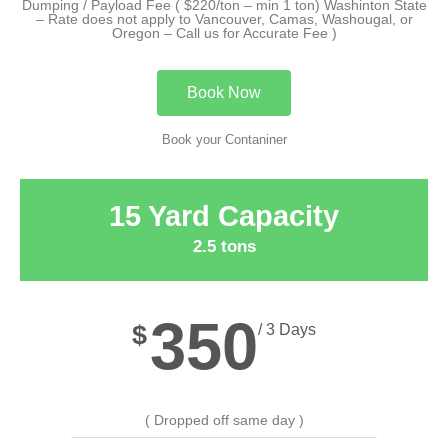
Dumping / Payload Fee ( $220/ton – min 1 ton) Washinton State
– Rate does not apply to Vancouver, Camas, Washougal, or
Oregon – Call us for Accurate Fee )
Book Now
Book your Contaniner
15 Yard Capacity
2.5 tons
350
$
/ 3 Days
( Dropped off same day )