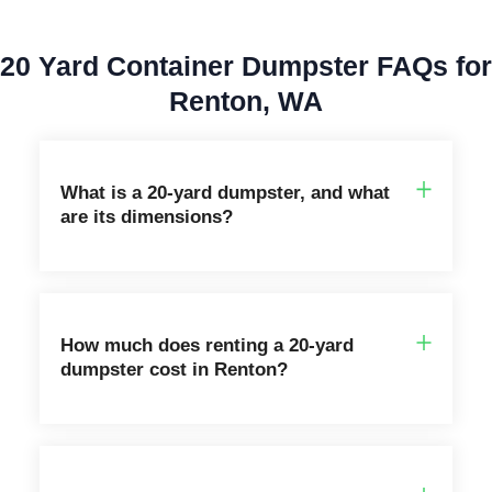
20 Yard Container Dumpster FAQs for
Renton, WA
What is a 20‑yard dumpster, and what
are its dimensions?
How much does renting a 20-yard
dumpster cost in Renton?