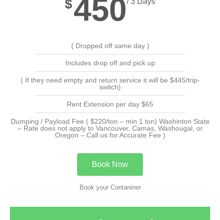
450
$
/ 3 Days
( Dropped off same day )
Includes drop off and pick up
( If they need empty and return service it will be $445/trip-
switch)
Rent Extension per day $65
Dumping / Payload Fee ( $220/ton – min 1 ton) Washinton State
– Rate does not apply to Vancouver, Camas, Washougal, or
Oregon – Call us for Accurate Fee )
Book Now
Book your Contaniner