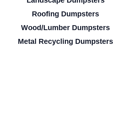
Roofing Dumpsters
Wood/Lumber Dumpsters
Metal Recycling Dumpsters