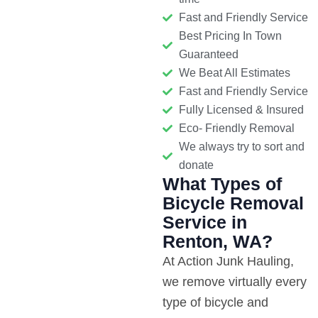
Fast and Friendly Service
Best Pricing In Town
Guaranteed
We Beat All Estimates
Fast and Friendly Service
Fully Licensed & Insured
Eco- Friendly Removal
We always try to sort and
donate
What Types of
Bicycle Removal
Service in
Renton, WA?
At Action Junk Hauling,
we remove virtually every
type of bicycle and