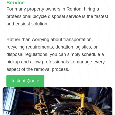
Service
For many property owners in Renton, hiring a
professional bicycle disposal service is the fastest
and easiest solution.
Rather than worrying about transportation,
recycling requirements, donation logistics, or
disposal regulations, you can simply schedule a
pickup and allow professionals to manage every
aspect of the removal process.
Instant Quote