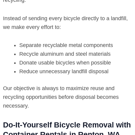
recycling.
Instead of sending every bicycle directly to a landfill,
we make every effort to:
Separate recyclable metal components
Recycle aluminum and steel materials
Donate usable bicycles when possible
Reduce unnecessary landfill disposal
Our objective is always to maximize reuse and
recycling opportunities before disposal becomes
necessary.
Do-It-Yourself Bicycle Removal with
Container Rentals in Renton, WA