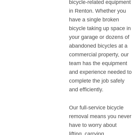
bicycle-related equipment
in Renton. Whether you
have a single broken
bicycle taking up space in
your garage or dozens of
abandoned bicycles at a
commercial property, our
team has the equipment
and experience needed to
complete the job safely
and efficiently.
Our full-service bicycle
removal means you never
have to worry about
lifting, carrying,