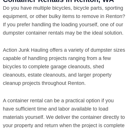
Do you have multiple bicycles, bicycle parts, sporting
equipment, or other bulky items to remove in Renton?
If you prefer handling the loading yourself, one of our
dumpster container rentals may be the ideal solution.
Action Junk Hauling offers a variety of dumpster sizes
capable of handling projects ranging from a few
bicycles to complete garage cleanouts, shed
cleanouts, estate cleanouts, and larger property
cleanup projects throughout Renton.
A container rental can be a practical option if you
have sufficient time and labor available to load
materials yourself. We deliver the container directly to
your property and return when the project is complete