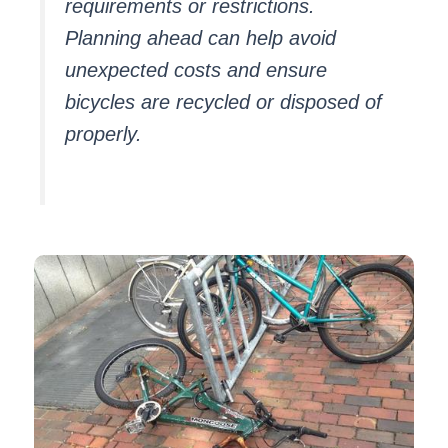
requirements or restrictions.
Planning ahead can help avoid
unexpected costs and ensure
bicycles are recycled or disposed of
properly.