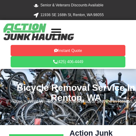
Skip
Senior & Veterans Discounts Available
to
11936 SE 168th St, Renton, WA 98055
content
Instant Quote
(425) 406-4449
Bicycle Removal Service In
Renton, WA
Home
> What We Take > Bicycle Removal Service In Renton,
Action Junk