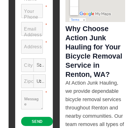
Why Choose
Action Junk
Hauling for Your
Bicycle Removal
Service in
Renton, WA?
At Action Junk Hauling,
we provide dependable
bicycle removal services
throughout Renton and
nearby communities. Our
team removes all types of