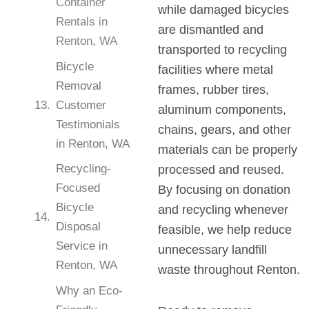
Container
while damaged bicycles
Rentals in
are dismantled and
Renton, WA
transported to recycling
Bicycle
facilities where metal
Removal
frames, rubber tires,
Customer
aluminum components,
Testimonials
chains, gears, and other
in Renton, WA
materials can be properly
Recycling-
processed and reused.
Focused
By focusing on donation
Bicycle
and recycling whenever
Disposal
feasible, we help reduce
Service in
unnecessary landfill
Renton, WA
waste throughout Renton.
Why an Eco-