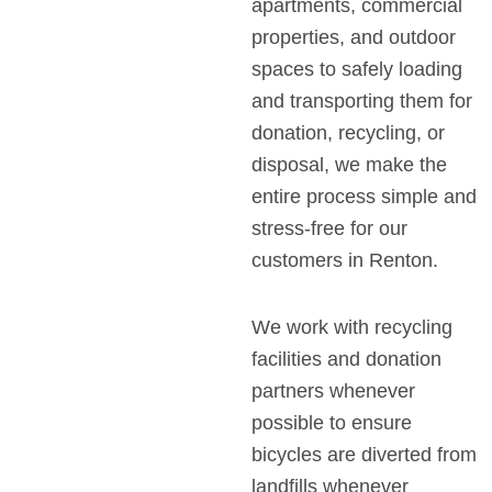
apartments, commercial
properties, and outdoor
spaces to safely loading
and transporting them for
donation, recycling, or
disposal, we make the
entire process simple and
stress-free for our
customers in Renton.
We work with recycling
facilities and donation
partners whenever
possible to ensure
bicycles are diverted from
landfills whenever