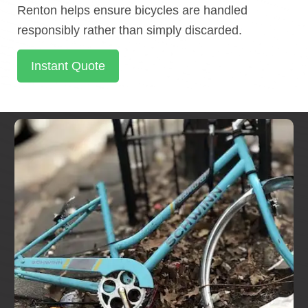
Renton helps ensure bicycles are handled
responsibly rather than simply discarded.
Instant Quote