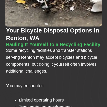
Your Bicycle Disposal Options in
Renton, WA
Hauling It Yourself to a Recycling Facility
Some recycling facilities and transfer stations
serving Renton may accept bicycles and bicycle
components, but doing it yourself often involves
additional challenges.
You may encounter:
Limited operating hours