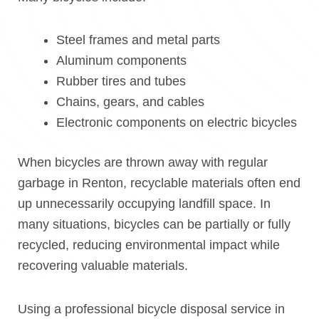
Steel frames and metal parts
Aluminum components
Rubber tires and tubes
Chains, gears, and cables
Electronic components on electric bicycles
When bicycles are thrown away with regular
garbage in Renton, recyclable materials often end
up unnecessarily occupying landfill space. In
many situations, bicycles can be partially or fully
recycled, reducing environmental impact while
recovering valuable materials.
Using a professional bicycle disposal service in