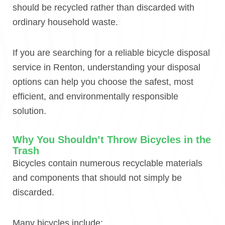
should be recycled rather than discarded with
ordinary household waste.
If you are searching for a reliable bicycle disposal
service in Renton, understanding your disposal
options can help you choose the safest, most
efficient, and environmentally responsible
solution.
Why You Shouldn’t Throw Bicycles in the
Trash
Bicycles contain numerous recyclable materials
and components that should not simply be
discarded.
Many bicycles include: