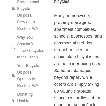
bicycles.
Professional
Bicycle
Disposal
Many homeowners,
Service in
property managers,
Renton, WA
apartment complexes,
schools, businesses, and
Why You
commercial facilities
Shouldn’t
throughout Renton
Throw Bicycles
accumulate bicycles that
in the Trash
are no longer being used.
Your Bicycle
Some are damaged
Disposal
beyond repair, while
Options in
others are simply taking
Renton, WA
up valuable storage
Donating
space. Regardless of the
Usable
condition, Action Junk