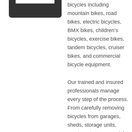
bicycles including
mountain bikes, road
bikes, electric bicycles,
BMX bikes, children’s
bicycles, exercise bikes,
tandem bicycles, cruiser
bikes, and commercial
bicycle equipment.
Our trained and insured
professionals manage
every step of the process.
From carefully removing
bicycles from garages,
sheds, storage units,