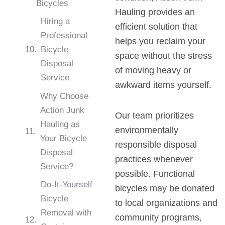
Bicycles
Hauling provides an
Hiring a
efficient solution that
Professional
helps you reclaim your
Bicycle
space without the stress
Disposal
of moving heavy or
Service
awkward items yourself.
Why Choose
Action Junk
Our team prioritizes
Hauling as
environmentally
Your Bicycle
responsible disposal
Disposal
practices whenever
Service?
possible. Functional
Do-It-Yourself
bicycles may be donated
Bicycle
to local organizations and
Removal with
community programs,