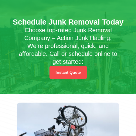
Schedule Junk Removal Today
Choose top-rated Junk Removal
Company – Action Junk Hauling.
We’re professional, quick, and
affordable. Call or schedule online to
get started:
Instant Quote