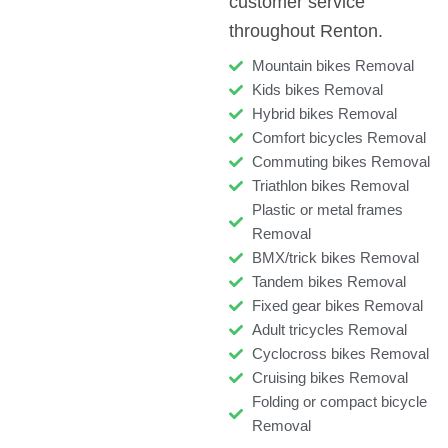
customer service
throughout Renton.
Mountain bikes Removal
Kids bikes Removal
Hybrid bikes Removal
Comfort bicycles Removal
Commuting bikes Removal
Triathlon bikes Removal
Plastic or metal frames
Removal
BMX/trick bikes Removal
Tandem bikes Removal
Fixed gear bikes Removal
Adult tricycles Removal
Cyclocross bikes Removal
Cruising bikes Removal
Folding or compact bicycle
Removal