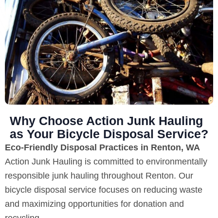
Why Choose Action Junk Hauling
as Your Bicycle Disposal Service?
Eco-Friendly Disposal Practices in Renton, WA
Action Junk Hauling is committed to environmentally
responsible junk hauling throughout Renton. Our
bicycle disposal service focuses on reducing waste
and maximizing opportunities for donation and