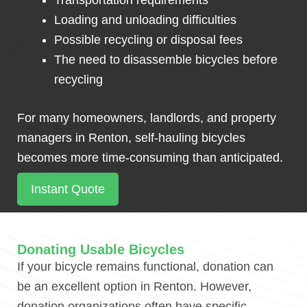
Transportation requirements
Loading and unloading difficulties
Possible recycling or disposal fees
The need to disassemble bicycles before
recycling
For many homeowners, landlords, and property
managers in Renton, self-hauling bicycles
becomes more time-consuming than anticipated.
Instant Quote
Donating Usable Bicycles
If your bicycle remains functional, donation can
be an excellent option in Renton. However,
donation organizations often have specific