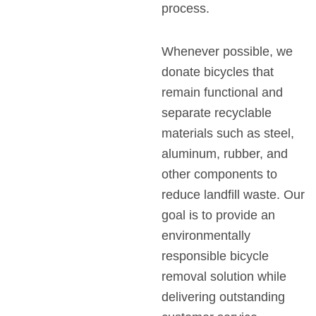
process.
Whenever possible, we
donate bicycles that
remain functional and
separate recyclable
materials such as steel,
aluminum, rubber, and
other components to
reduce landfill waste. Our
goal is to provide an
environmentally
responsible bicycle
removal solution while
delivering outstanding