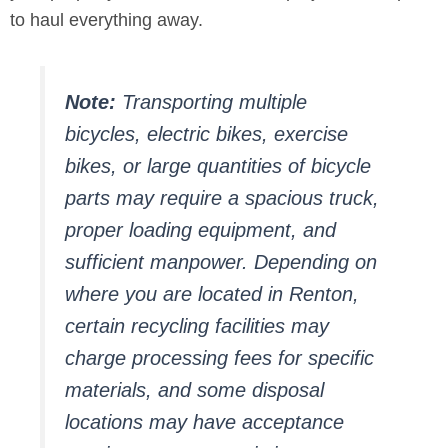
to haul everything away.
Note:
Transporting multiple
bicycles, electric bikes, exercise
bikes, or large quantities of bicycle
parts may require a spacious truck,
proper loading equipment, and
sufficient manpower. Depending on
where you are located in Renton,
certain recycling facilities may
charge processing fees for specific
materials, and some disposal
locations may have acceptance