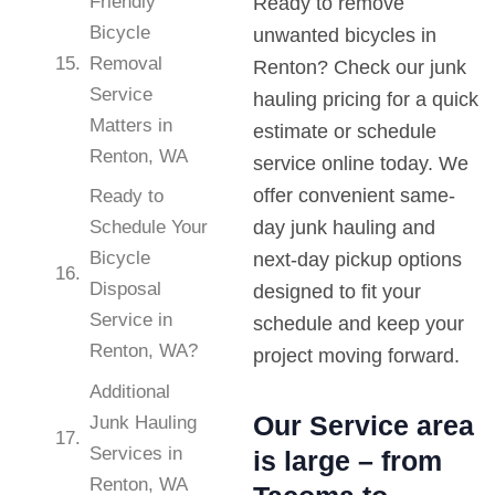
Friendly
Ready to remove
Bicycle
unwanted bicycles in
Removal
Renton? Check our junk
Service
hauling pricing for a quick
Matters in
estimate or schedule
Renton, WA
service online today. We
offer convenient same-
Ready to
Schedule Your
day junk hauling and
Bicycle
next-day pickup options
Disposal
designed to fit your
Service in
schedule and keep your
Renton, WA?
project moving forward.
Additional
Our Service area
Junk Hauling
Services in
is large – from
Renton, WA