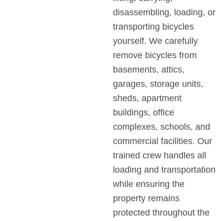
disassembling, loading, or
transporting bicycles
yourself. We carefully
remove bicycles from
basements, attics,
garages, storage units,
sheds, apartment
buildings, office
complexes, schools, and
commercial facilities. Our
trained crew handles all
loading and transportation
while ensuring the
property remains
protected throughout the