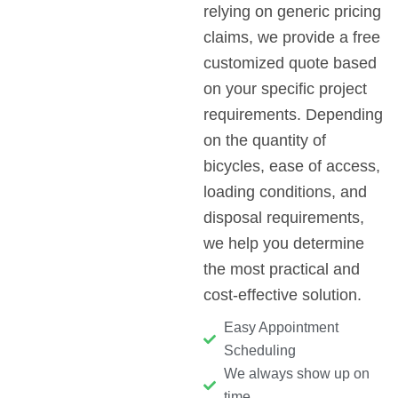
relying on generic pricing
claims, we provide a free
customized quote based
on your specific project
requirements. Depending
on the quantity of
bicycles, ease of access,
loading conditions, and
disposal requirements,
we help you determine
the most practical and
cost-effective solution.
Easy Appointment
Scheduling
We always show up on
time