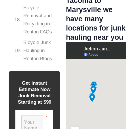
Tacoma to
Bicycle
Marysville we
Removal and
have many
Recycling in
locations for junk
Renton FAQs
hauling near you
Bicycle Junk
Hauling in
Renton Blogs
Get Instant
Estimate Now
Junk Removal
Starting at $99