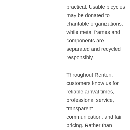
practical. Usable bicycles
may be donated to
charitable organizations,
while metal frames and
components are
separated and recycled
responsibly.
Throughout Renton,
customers know us for
reliable arrival times,
professional service,
transparent
communication, and fair
pricing. Rather than