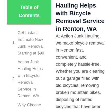
Hauling Helps
Table of
with Bicycle
Contents
Removal Service
in Renton, WA
Get Instant
At Action Junk Hauling,
Estimate Now
we make bicycle removal
Junk Removal
in Renton fast,
Starting at $99
convenient, and
Action Junk
completely hassle-free.
Hauling Helps
Whether you are clearing
with Bicycle
out a garage filled with
Removal
old bicycles, removing
Service in
broken mountain bikes,
Renton, WA
disposing of rusted
Why Choose
bicycles that have been