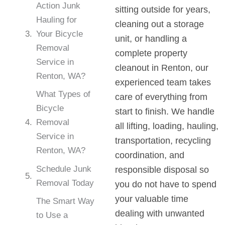
Action Junk
sitting outside for years,
Hauling for
cleaning out a storage
Your Bicycle
unit, or handling a
Removal
complete property
Service in
cleanout in Renton, our
Renton, WA?
experienced team takes
What Types of
care of everything from
Bicycle
start to finish. We handle
Removal
all lifting, loading, hauling,
Service in
transportation, recycling
Renton, WA?
coordination, and
Schedule Junk
responsible disposal so
Removal Today
you do not have to spend
your valuable time
The Smart Way
dealing with unwanted
to Use a