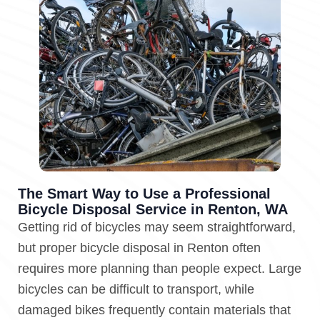
The Smart Way to Use a Professional
Bicycle Disposal Service in Renton, WA
Getting rid of bicycles may seem straightforward,
but proper bicycle disposal in Renton often
requires more planning than people expect. Large
bicycles can be difficult to transport, while
damaged bikes frequently contain materials that