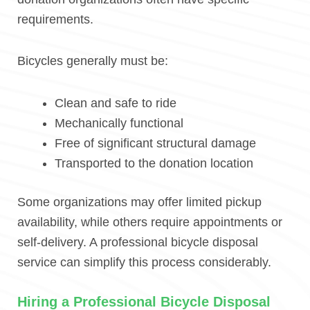
requirements.
Bicycles generally must be:
Clean and safe to ride
Mechanically functional
Free of significant structural damage
Transported to the donation location
Some organizations may offer limited pickup
availability, while others require appointments or
self-delivery. A professional bicycle disposal
service can simplify this process considerably.
Hiring a Professional Bicycle Disposal